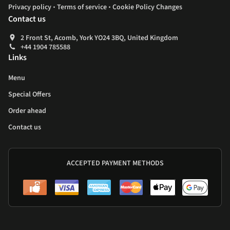
.
.
Privacy policy
Terms of service
Cookie Policy Changes
Contact us
2 Front St, Acomb, York YO24 3BQ, United Kingdom
+44 1904 785588
Links
Menu
Special Offers
Order ahead
Contact us
ACCEPTED PAYMENT METHODS