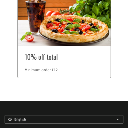
10% off total
Minimum order £12