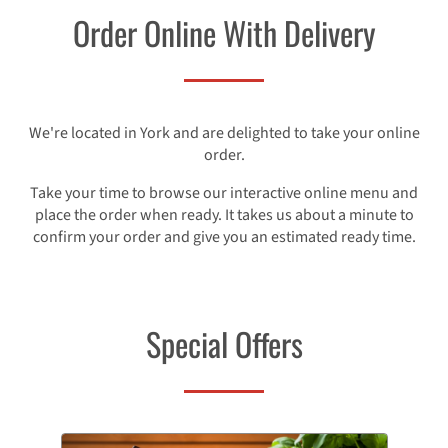
Order Online With Delivery
We're located in York and are delighted to take your online
order.
Take your time to browse our interactive online menu and
place the order when ready. It takes us about a minute to
confirm your order and give you an estimated ready time.
Special Offers