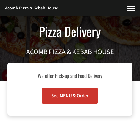
Acomb Pizza & Kebab House
Pizza Delivery
ACOMB PIZZA & KEBAB HOUSE
We offer Pick-up and Food Delivery
See MENU & Order