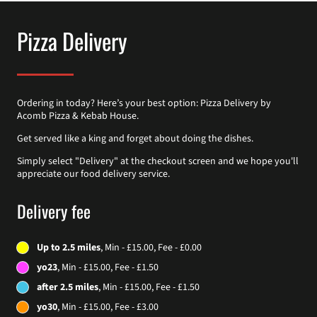
Pizza Delivery
Ordering in today? Here’s your best option: Pizza Delivery by
Acomb Pizza & Kebab House.
Get served like a king and forget about doing the dishes.
Simply select "Delivery" at the checkout screen and we hope you'll
appreciate our food delivery service.
Delivery fee
Up to 2.5 miles
, Min - £15.00, Fee - £0.00
yo23
, Min - £15.00, Fee - £1.50
after 2.5 miles
, Min - £15.00, Fee - £1.50
yo30
, Min - £15.00, Fee - £3.00