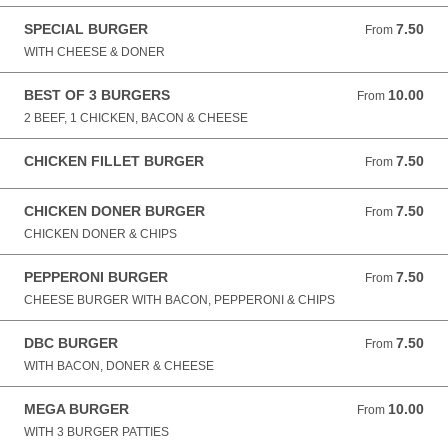
SPECIAL BURGER
7.50
From 7.50 GBP
From
WITH CHEESE & DONER
BEST OF 3 BURGERS
10.00
From 10.00 GBP
From
2 BEEF, 1 CHICKEN, BACON & CHEESE
CHICKEN FILLET BURGER
7.50
From 7.50 GBP
From
CHICKEN DONER BURGER
7.50
From 7.50 GBP
From
CHICKEN DONER & CHIPS
PEPPERONI BURGER
7.50
From 7.50 GBP
From
CHEESE BURGER WITH BACON, PEPPERONI & CHIPS
DBC BURGER
7.50
From 7.50 GBP
From
WITH BACON, DONER & CHEESE
MEGA BURGER
10.00
From 10.00 GBP
From
WITH 3 BURGER PATTIES