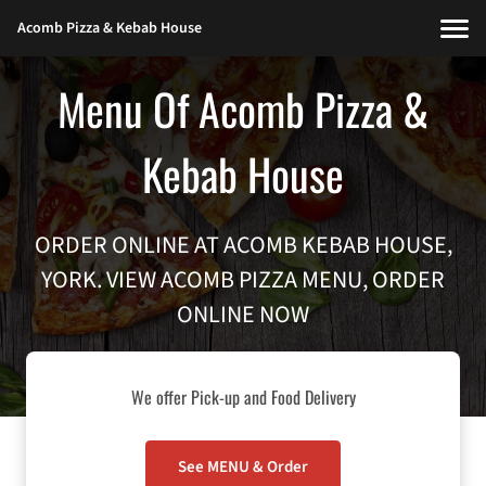
Acomb Pizza & Kebab House
Menu Of Acomb Pizza &
Kebab House
ORDER ONLINE AT ACOMB KEBAB HOUSE,
YORK. VIEW ACOMB PIZZA MENU, ORDER
ONLINE NOW
We offer Pick-up and Food Delivery
See MENU & Order