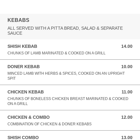
KEBABS
ALL SERVED WITH A PITTA BREAD, SALAD & SEPARATE
SAUCE
SHISH KEBAB
14.00
14.00 GBP
CHUNKS OF LAMB MARINATED & COOKED ON A GRILL
DONER KEBAB
10.00
10.00 GBP
MINCED LAMB WITH HERBS & SPICES, COOKED ON AN UPRIGHT
SPIT
CHICKEN KEBAB
11.00
11.00 GBP
CHUNKS OF BONELESS CHICKEN BREAST MARINATED & COOKED
ON A GRILL
CHICKEN & COMBO
12.00
12.00 GBP
COMBINATION OF CHICKEN & DONER KEBABS
SHISH COMBO
13.00
13.00 GBP