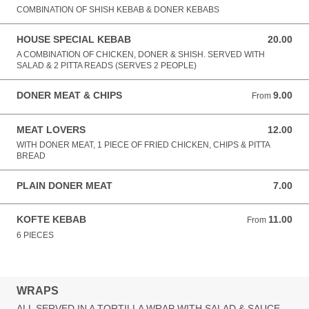
COMBINATION OF SHISH KEBAB & DONER KEBABS
HOUSE SPECIAL KEBAB
20.00
20.00 GBP
A COMBINATION OF CHICKEN, DONER & SHISH. SERVED WITH
SALAD & 2 PITTA READS (SERVES 2 PEOPLE)
DONER MEAT & CHIPS
9.00
From 9.00 GBP
From
MEAT LOVERS
12.00
12.00 GBP
WITH DONER MEAT, 1 PIECE OF FRIED CHICKEN, CHIPS & PITTA
BREAD
PLAIN DONER MEAT
7.00
7.00 GBP
KOFTE KEBAB
11.00
From 11.00 GBP
From
6 PIECES
WRAPS
ALL SERVED IN A TORTILLA WRAP WITH SALAD & SAUCE