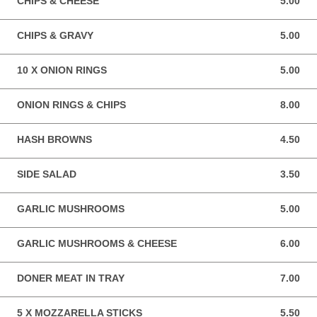
CHIPS & CHEESE
5.00
5.00 GBP
CHIPS & GRAVY
5.00
5.00 GBP
10 X ONION RINGS
5.00
5.00 GBP
ONION RINGS & CHIPS
8.00
8.00 GBP
HASH BROWNS
4.50
4.50 GBP
SIDE SALAD
3.50
3.50 GBP
GARLIC MUSHROOMS
5.00
5.00 GBP
GARLIC MUSHROOMS & CHEESE
6.00
6.00 GBP
DONER MEAT IN TRAY
7.00
7.00 GBP
5 X MOZZARELLA STICKS
5.50
5.50 GBP