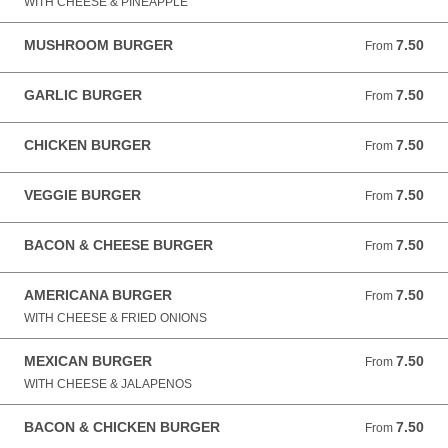
WITH CHEESE & PINEAPPLE
MUSHROOM BURGER
7.50
From 7.50 GBP
From
GARLIC BURGER
7.50
From 7.50 GBP
From
CHICKEN BURGER
7.50
From 7.50 GBP
From
VEGGIE BURGER
7.50
From 7.50 GBP
From
BACON & CHEESE BURGER
7.50
From 7.50 GBP
From
AMERICANA BURGER
7.50
From 7.50 GBP
From
WITH CHEESE & FRIED ONIONS
MEXICAN BURGER
7.50
From 7.50 GBP
From
WITH CHEESE & JALAPENOS
BACON & CHICKEN BURGER
7.50
From 7.50 GBP
From