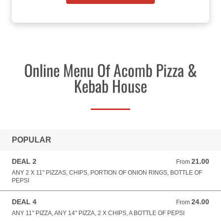
Online Menu Of Acomb Pizza &
Kebab House
POPULAR
DEAL 2
21.00
From 21.00 GBP
From
ANY 2 X 11" PIZZAS, CHIPS, PORTION OF ONION RINGS, BOTTLE OF
PEPSI
DEAL 4
24.00
From 24.00 GBP
From
ANY 11" PIZZA, ANY 14" PIZZA, 2 X CHIPS, A BOTTLE OF PEPSI