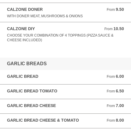
CALZONE DONER
9.50
From 9.50 GBP
From
WITH DONER MEAT, MUSHROOMS & ONIONS
CALZONE DIY
10.50
From 10.50 GBP
From
CHOOSE YOUR COMBINATION OF 4 TOPPINGS (PIZZA SAUCE &
CHEESE INCLUDED)
GARLIC BREADS
GARLIC BREAD
6.00
From 6.00 GBP
From
GARLIC BREAD TOMATO
6.50
From 6.50 GBP
From
GARLIC BREAD CHEESE
7.00
From 7.00 GBP
From
GARLIC BREAD CHEESE & TOMATO
8.00
From 8.00 GBP
From