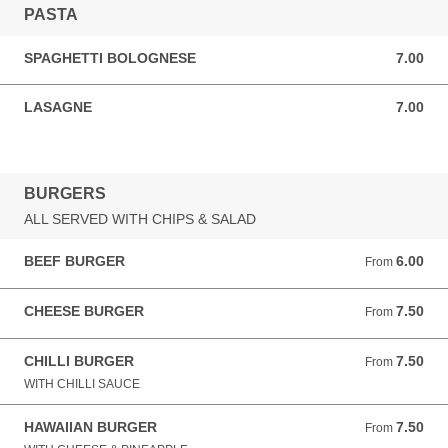
PASTA
SPAGHETTI BOLOGNESE
7.00
7.00 GBP
LASAGNE
7.00
7.00 GBP
BURGERS
ALL SERVED WITH CHIPS & SALAD
BEEF BURGER
6.00
From 6.00 GBP
From
CHEESE BURGER
7.50
From 7.50 GBP
From
CHILLI BURGER
7.50
From 7.50 GBP
From
WITH CHILLI SAUCE
HAWAIIAN BURGER
7.50
From 7.50 GBP
From