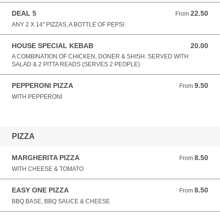
DEAL 5
22.50
From 22.50 GBP
From
ANY 2 X 14" PIZZAS, A BOTTLE OF PEPSI
HOUSE SPECIAL KEBAB
20.00
20.00 GBP
A COMBINATION OF CHICKEN, DONER & SHISH. SERVED WITH
SALAD & 2 PITTA READS (SERVES 2 PEOPLE)
PEPPERONI PIZZA
9.50
From 9.50 GBP
From
WITH PEPPERONI
PIZZA
MARGHERITA PIZZA
8.50
From 8.50 GBP
From
WITH CHEESE & TOMATO
EASY ONE PIZZA
8.50
From 8.50 GBP
From
BBQ BASE, BBQ SAUCE & CHEESE