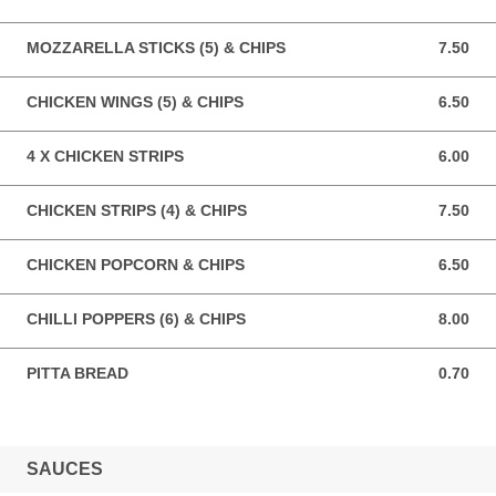
MOZZARELLA STICKS (5) & CHIPS
7.50
7.50 GBP
CHICKEN WINGS (5) & CHIPS
6.50
6.50 GBP
4 X CHICKEN STRIPS
6.00
6.00 GBP
CHICKEN STRIPS (4) & CHIPS
7.50
7.50 GBP
CHICKEN POPCORN & CHIPS
6.50
6.50 GBP
CHILLI POPPERS (6) & CHIPS
8.00
8.00 GBP
PITTA BREAD
0.70
0.70 GBP
SAUCES