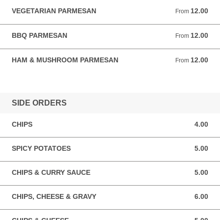
VEGETARIAN PARMESAN
12.00
From 12.00 GBP
From
BBQ PARMESAN
12.00
From 12.00 GBP
From
HAM & MUSHROOM PARMESAN
12.00
From 12.00 GBP
From
SIDE ORDERS
CHIPS
4.00
4.00 GBP
SPICY POTATOES
5.00
5.00 GBP
CHIPS & CURRY SAUCE
5.00
5.00 GBP
CHIPS, CHEESE & GRAVY
6.00
6.00 GBP