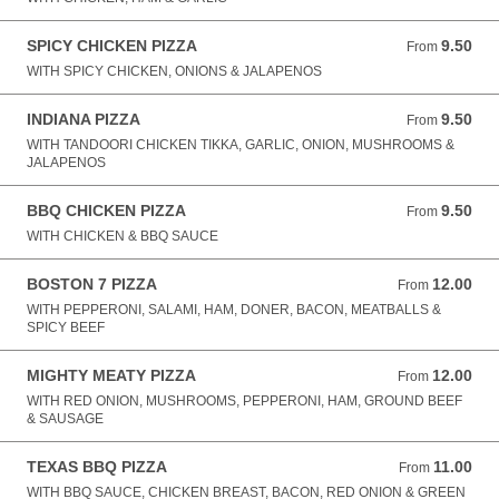
SPICY CHICKEN PIZZA
9.50
From 9.50 GBP
From
WITH SPICY CHICKEN, ONIONS & JALAPENOS
INDIANA PIZZA
9.50
From 9.50 GBP
From
WITH TANDOORI CHICKEN TIKKA, GARLIC, ONION, MUSHROOMS &
JALAPENOS
BBQ CHICKEN PIZZA
9.50
From 9.50 GBP
From
WITH CHICKEN & BBQ SAUCE
BOSTON 7 PIZZA
12.00
From 12.00 GBP
From
WITH PEPPERONI, SALAMI, HAM, DONER, BACON, MEATBALLS &
SPICY BEEF
MIGHTY MEATY PIZZA
12.00
From 12.00 GBP
From
WITH RED ONION, MUSHROOMS, PEPPERONI, HAM, GROUND BEEF
& SAUSAGE
TEXAS BBQ PIZZA
11.00
From 11.00 GBP
From
WITH BBQ SAUCE, CHICKEN BREAST, BACON, RED ONION & GREEN