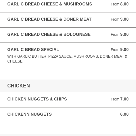
GARLIC BREAD CHEESE & MUSHROOMS
8.00
From 8.00 GBP
From
GARLIC BREAD CHEESE & DONER MEAT
9.00
From 9.00 GBP
From
GARLIC BREAD CHEESE & BOLOGNESE
9.00
From 9.00 GBP
From
GARLIC BREAD SPECIAL
9.00
From 9.00 GBP
From
WITH GARLIC BUTTER, PIZZA SAUCE, MUSHROOMS, DONER MEAT &
CHEESE
CHICKEN
CHICKEN NUGGETS & CHIPS
7.00
From 7.00 GBP
From
CHICKENN NUGGETS
6.00
6.00 GBP