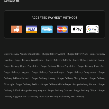
Contact us
ACCEPTED PAYMENT METHODS
.
.
.
Burger Delivery Acomb Chapelfields
Burger Delivery Acomb
Burger Delivery York
Burger Delivery
.
.
.
.
Knapton
Burger Delivery Woodthorpe
Burger Delivery Rufforth
Burger Delivery Askham Bryan
.
.
.
Burger Delivery Upper Poppleton
Burger Delivery Nether Poppleton
Burger Delivery Rawcliffe
.
.
.
Burger Delivery Holgate
Burger Delivery Copmanthorpe
Burger Delivery Dringhouses
Burger
.
.
.
Delivery Askham Richard
Burger Delivery Hessay
Burger Delivery Bishopthorpe
Burger Delivery
.
.
.
.
Bilbrough
Burger Delivery Skelton
Burger Delivery Middlethorpe
Burger Delivery Naburn
Burger
.
.
.
.
Delivery Fulford
Burger Delivery Angram
Burger Delivery Overton
Burger Delivery Clifton
Burger
.
.
.
Delivery Wigginton
Pizza Delivery
Fast Food Delivery
Takeaway food delivery