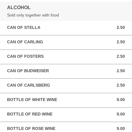
ALCOHOL
Sold only together with food
CAN OF STELLA
2.50
2.50 GBP
CAN OF CARLING
2.50
2.50 GBP
CAN OF FOSTERS
2.50
2.50 GBP
CAN OF BUDWEISER
2.50
2.50 GBP
CAN OF CARLSBERG
2.50
2.50 GBP
BOTTLE OF WHITE WINE
9.00
9.00 GBP
BOTTLE OF RED WINE
9.00
9.00 GBP
BOTTLE OF ROSE WINE
9.00
9.00 GBP