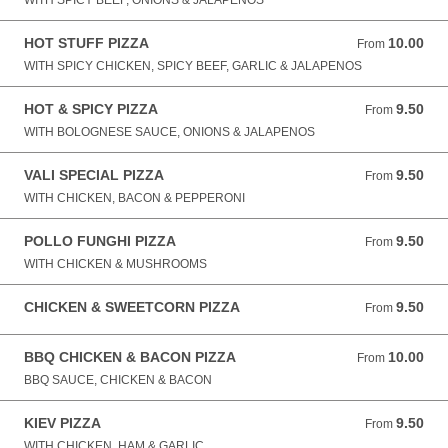
WITH SPICY BEEF, ONIONS & JALAPENOS
HOT STUFF PIZZA
10.00
From 10.00 GBP
From
WITH SPICY CHICKEN, SPICY BEEF, GARLIC & JALAPENOS
HOT & SPICY PIZZA
9.50
From 9.50 GBP
From
WITH BOLOGNESE SAUCE, ONIONS & JALAPENOS
VALI SPECIAL PIZZA
9.50
From 9.50 GBP
From
WITH CHICKEN, BACON & PEPPERONI
POLLO FUNGHI PIZZA
9.50
From 9.50 GBP
From
WITH CHICKEN & MUSHROOMS
CHICKEN & SWEETCORN PIZZA
9.50
From 9.50 GBP
From
BBQ CHICKEN & BACON PIZZA
10.00
From 10.00 GBP
From
BBQ SAUCE, CHICKEN & BACON
KIEV PIZZA
9.50
From 9.50 GBP
From
WITH CHICKEN, HAM & GARLIC