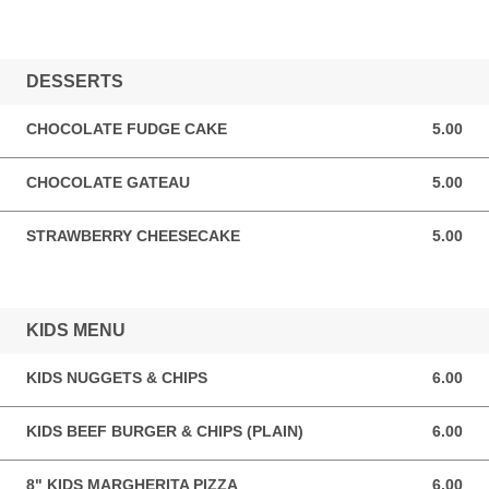
DESSERTS
CHOCOLATE FUDGE CAKE
5.00
5.00 GBP
CHOCOLATE GATEAU
5.00
5.00 GBP
STRAWBERRY CHEESECAKE
5.00
5.00 GBP
KIDS MENU
KIDS NUGGETS & CHIPS
6.00
6.00 GBP
KIDS BEEF BURGER & CHIPS (PLAIN)
6.00
6.00 GBP
8" KIDS MARGHERITA PIZZA
6.00
6.00 GBP