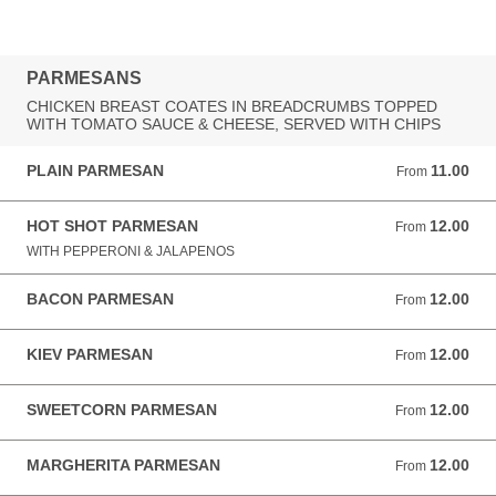
PARMESANS
CHICKEN BREAST COATES IN BREADCRUMBS TOPPED
WITH TOMATO SAUCE & CHEESE, SERVED WITH CHIPS
PLAIN PARMESAN
11.00
From 11.00 GBP
From
HOT SHOT PARMESAN
12.00
From 12.00 GBP
From
WITH PEPPERONI & JALAPENOS
BACON PARMESAN
12.00
From 12.00 GBP
From
KIEV PARMESAN
12.00
From 12.00 GBP
From
SWEETCORN PARMESAN
12.00
From 12.00 GBP
From
MARGHERITA PARMESAN
12.00
From 12.00 GBP
From