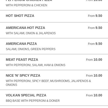
From
WITH PEPPERONI & CHICKEN
HOT SHOT PIZZA
9.50
From 9.50 GBP
From
AMERICANA HOT PIZZA
9.50
From 9.50 GBP
From
WITH SALAMI, ONION & JALAPENOS
AMERICANA PIZZA
9.50
From 9.50 GBP
From
SALAMI, ONIONS, GREEN PEPPERS
MEAT FEAST PIZZA
10.00
From 10.00 GBP
From
WITH PEPPERONI, SALAMI, HAM & ONIONS
NICE 'N' SPICY PIZZA
10.00
From 10.00 GBP
From
WITH PEPPERONI, SPICY BEEF, MUSHROOMS, JALAPENOS &
ONIONS
VOLKAN SPECIAL PIZZA
10.00
From 10.00 GBP
From
BBQ BASE WITH PEPPERONI & DONER