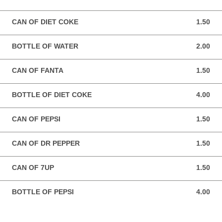
CAN OF DIET COKE
1.50
1.50 GBP
BOTTLE OF WATER
2.00
2.00 GBP
CAN OF FANTA
1.50
1.50 GBP
BOTTLE OF DIET COKE
4.00
4.00 GBP
CAN OF PEPSI
1.50
1.50 GBP
CAN OF DR PEPPER
1.50
1.50 GBP
CAN OF 7UP
1.50
1.50 GBP
BOTTLE OF PEPSI
4.00
4.00 GBP