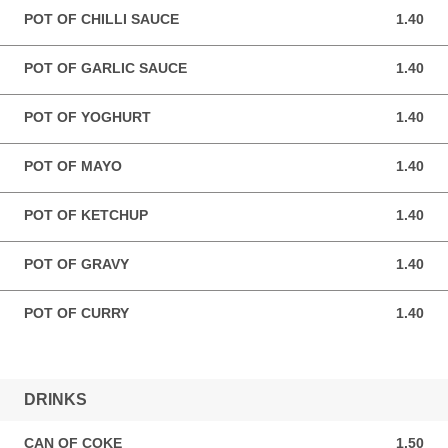
POT OF CHILLI SAUCE
1.40
1.40 GBP
POT OF GARLIC SAUCE
1.40
1.40 GBP
POT OF YOGHURT
1.40
1.40 GBP
POT OF MAYO
1.40
1.40 GBP
POT OF KETCHUP
1.40
1.40 GBP
POT OF GRAVY
1.40
1.40 GBP
POT OF CURRY
1.40
1.40 GBP
DRINKS
CAN OF COKE
1.50
1.50 GBP