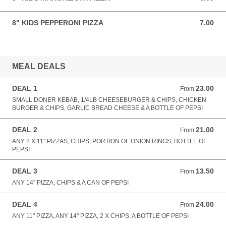
8" KIDS PEPPERONI PIZZA
7.00
7.00 GBP
MEAL DEALS
DEAL 1
23.00
From 23.00 GBP
From
SMALL DONER KEBAB, 1/4LB CHEESEBURGER & CHIPS, CHICKEN
BURGER & CHIPS, GARLIC BREAD CHEESE & A BOTTLE OF PEPSI
DEAL 2
21.00
From 21.00 GBP
From
ANY 2 X 11" PIZZAS, CHIPS, PORTION OF ONION RINGS, BOTTLE OF
PEPSI
DEAL 3
13.50
From 13.50 GBP
From
ANY 14" PIZZA, CHIPS & A CAN OF PEPSI
DEAL 4
24.00
From 24.00 GBP
From
ANY 11" PIZZA, ANY 14" PIZZA, 2 X CHIPS, A BOTTLE OF PEPSI