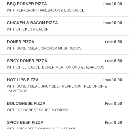
BBQ PORKER PIZZA
10.00
From 10.00 GBP
From
WITH PEPPERONI, HAM, BACON & BBQ SAUCE
CHICKEN & BACON PIZZA
10.00
From 10.00 GBP
From
WITH CHICKEN & BACON
DONER PIZZA
9.50
From 9.50 GBP
From
WITH DONER MEAT, ONIONS & MUSHROOMS
SPICY DONER PIZZA
9.50
From 9.50 GBP
From
WITH CHILLI SAUCE, DONER MEAT, ONIONS & JALAPENOS
HOT LIPS PIZZA
10.00
From 10.00 GBP
From
WITH DONER MEAT, SPICY BEEF, PEPPERONI, RED ONION &
JALAPENOS
BOLOGNESE PIZZA
9.50
From 9.50 GBP
From
WITH BOLOGNESE SAUCE & ONIONS
SPICY BEEF PIZZA
9.50
From 9.50 GBP
From