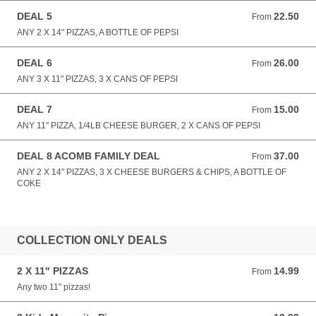
DEAL 5
22.50
From 22.50 GBP
From
ANY 2 X 14" PIZZAS, A BOTTLE OF PEPSI
DEAL 6
26.00
From 26.00 GBP
From
ANY 3 X 11" PIZZAS, 3 X CANS OF PEPSI
DEAL 7
15.00
From 15.00 GBP
From
ANY 11" PIZZA, 1/4LB CHEESE BURGER, 2 X CANS OF PEPSI
DEAL 8 ACOMB FAMILY DEAL
37.00
From 37.00 GBP
From
ANY 2 X 14" PIZZAS, 3 X CHEESE BURGERS & CHIPS, A BOTTLE OF
COKE
COLLECTION ONLY DEALS
2 X 11" PIZZAS
14.99
From 14.99 GBP
From
Any two 11" pizzas!