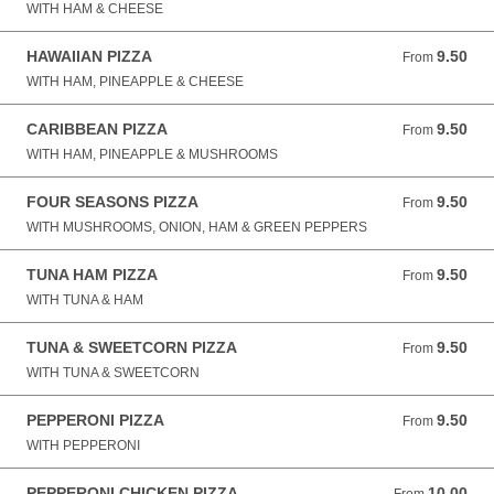
WITH HAM & CHEESE
HAWAIIAN PIZZA
9.50
From 9.50 GBP
From
WITH HAM, PINEAPPLE & CHEESE
CARIBBEAN PIZZA
9.50
From 9.50 GBP
From
WITH HAM, PINEAPPLE & MUSHROOMS
FOUR SEASONS PIZZA
9.50
From 9.50 GBP
From
WITH MUSHROOMS, ONION, HAM & GREEN PEPPERS
TUNA HAM PIZZA
9.50
From 9.50 GBP
From
WITH TUNA & HAM
TUNA & SWEETCORN PIZZA
9.50
From 9.50 GBP
From
WITH TUNA & SWEETCORN
PEPPERONI PIZZA
9.50
From 9.50 GBP
From
WITH PEPPERONI
PEPPERONI CHICKEN PIZZA
10.00
From 10.00 GBP