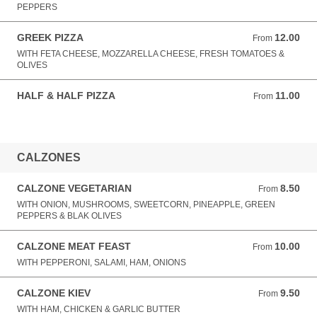
PEPPERS
GREEK PIZZA
12.00
From 12.00 GBP
From
WITH FETA CHEESE, MOZZARELLA CHEESE, FRESH TOMATOES &
OLIVES
HALF & HALF PIZZA
11.00
From 11.00 GBP
From
CALZONES
CALZONE VEGETARIAN
8.50
From 8.50 GBP
From
WITH ONION, MUSHROOMS, SWEETCORN, PINEAPPLE, GREEN
PEPPERS & BLAK OLIVES
CALZONE MEAT FEAST
10.00
From 10.00 GBP
From
WITH PEPPERONI, SALAMI, HAM, ONIONS
CALZONE KIEV
9.50
From 9.50 GBP
From
WITH HAM, CHICKEN & GARLIC BUTTER