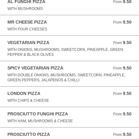
AL FUNGHI PIZZA
9.50
From 9.50 GBP
From
WITH MUSHROOMS
MR CHEESE PIZZA
9.50
From 9.50 GBP
From
WITH FOUR CHEESES
VEGETARIAN PIZZA
9.50
From 9.50 GBP
From
WITH ONIONS, MUSHROOMS, SWEETCORN, PINEAPPLE, GREEN
PEPPER & BLACK OLIVES
SPICY VEGETARIAN PIZZA
9.50
From 9.50 GBP
From
WITH DOUBLE ONIONS, MUSHROOMS, SWEETCORN, PINEAPPLE,
GREEN PEPPERS, JALAPENOS & CHILLI
LONDON PIZZA
9.50
From 9.50 GBP
From
WITH CHIPS & CHEESE
PROSCIUTTO FUNGHI PIZZA
9.50
From 9.50 GBP
From
WITH HAM, MUSHROOMS & CHEESE
PROSCIUTTO PIZZA
9.50
From 9.50 GBP
From