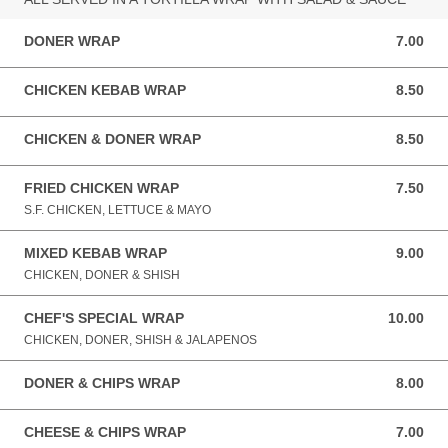
DONER WRAP
7.00
7.00 GBP
CHICKEN KEBAB WRAP
8.50
8.50 GBP
CHICKEN & DONER WRAP
8.50
8.50 GBP
FRIED CHICKEN WRAP
7.50
7.50 GBP
S.F. CHICKEN, LETTUCE & MAYO
MIXED KEBAB WRAP
9.00
9.00 GBP
CHICKEN, DONER & SHISH
CHEF'S SPECIAL WRAP
10.00
10.00 GBP
CHICKEN, DONER, SHISH & JALAPENOS
DONER & CHIPS WRAP
8.00
8.00 GBP
CHEESE & CHIPS WRAP
7.00
7.00 GBP