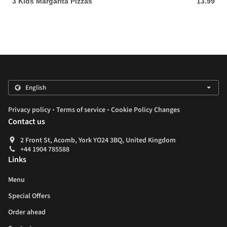
3 Kids Margarita Pizzas
13.99
13.99 GBP
.
.
Privacy policy
Terms of service
Cookie Policy Changes
Contact us
2 Front St, Acomb, York YO24 3BQ, United Kingdom
+44 1904 785588
Links
Menu
Special Offers
Order ahead