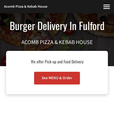
Acomb Pizza & Kebab House
Burger Delivery In Fulford
ACOMB PIZZA & KEBAB HOUSE
We offer Pick-up and Food Delivery
See MENU & Order