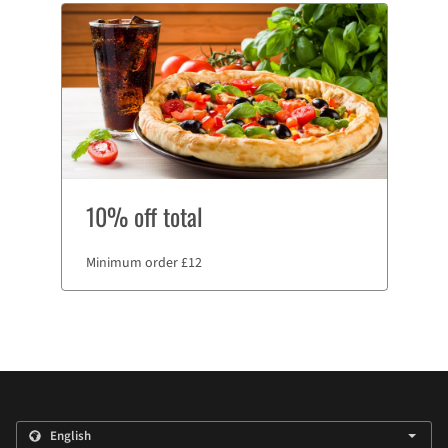
10% off total
Minimum order £12