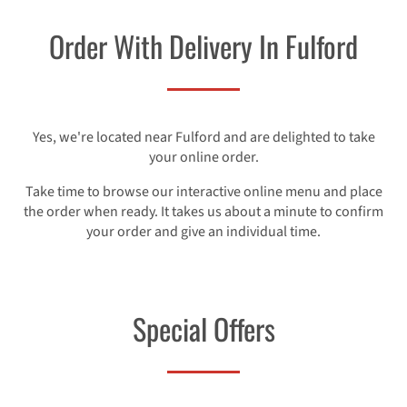
Order With Delivery In Fulford
Yes, we're located near Fulford and are delighted to take
your online order.
Take time to browse our interactive online menu and place
the order when ready. It takes us about a minute to confirm
your order and give an individual time.
Special Offers