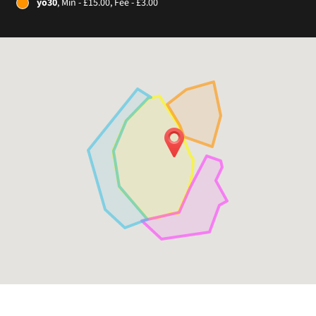
yo30
, Min - £15.00, Fee - £3.00