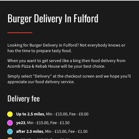
Burger Delivery In Fulford
Looking for Burger Delivery in Fulford? Not everybody knows or
has the time to prepare tasty food.
When you want to get served like a king then food delivery from
Acomb Pizza & Kebab House will be your best choice.
Simply select "Delivery" at the checkout screen and we hope you'll
appreciate our food delivery service.
Delivery fee
Up to 2.5 miles
, Min - £15.00, Fee - £0.00
yo23
, Min - £15.00, Fee - £1.50
after 2.5 miles
, Min - £15.00, Fee - £1.50