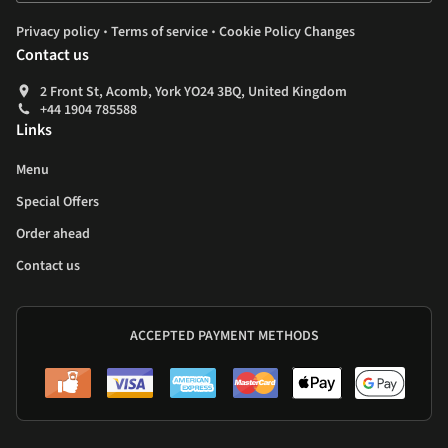
.
.
Privacy policy
Terms of service
Cookie Policy Changes
Contact us
2 Front St, Acomb, York YO24 3BQ, United Kingdom
+44 1904 785588
Links
Menu
Special Offers
Order ahead
Contact us
ACCEPTED PAYMENT METHODS