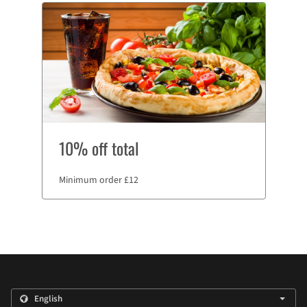
10% off total
Minimum order £12