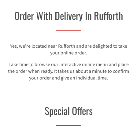
Order With Delivery In Rufforth
Yes, we're located near Rufforth and are delighted to take
your online order.
Take time to browse our interactive online menu and place
the order when ready. It takes us about a minute to confirm
your order and give an individual time.
Special Offers