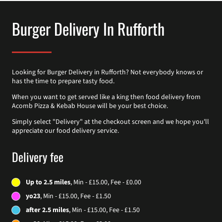
Burger Delivery In Rufforth
Looking for Burger Delivery in Rufforth? Not everybody knows or
has the time to prepare tasty food.
When you want to get served like a king then food delivery from
Acomb Pizza & Kebab House will be your best choice.
Simply select "Delivery" at the checkout screen and we hope you'll
appreciate our food delivery service.
Delivery fee
Up to 2.5 miles
, Min - £15.00, Fee - £0.00
yo23
, Min - £15.00, Fee - £1.50
after 2.5 miles
, Min - £15.00, Fee - £1.50