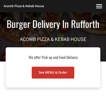
Acomb Pizza & Kebab House
Burger Delivery In Rufforth
ACOMB PIZZA & KEBAB HOUSE
We offer Pick-up and Food Delivery
See MENU & Order