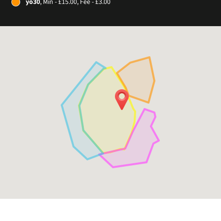
yo30
, Min - £15.00, Fee - £3.00