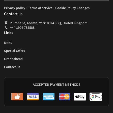
.
.
Privacy policy
Terms of service
Cookie Policy Changes
Contact us
2 Front St, Acomb, York YO24 3BQ, United Kingdom
+44 1904 785588
Links
Menu
Special Offers
Order ahead
Contact us
ACCEPTED PAYMENT METHODS