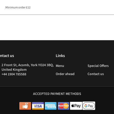
Minimum order £12
ntact us
Links
2 Front St, Acomb, York YO24 3BQ,
Menu
Special Offers
United Kingdom
Order ahead
Contact us
+44 1904 785588
ACCEPTED PAYMENT METHODS