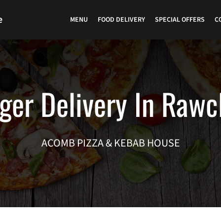
e
MENU
FOOD DELIVERY
SPECIAL OFFERS
C
ger Delivery In Rawcl
ACOMB PIZZA & KEBAB HOUSE