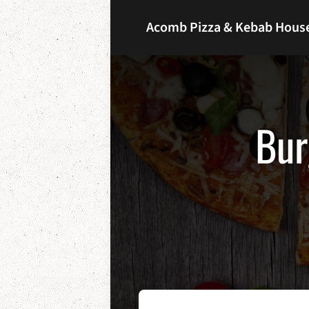
Acomb Pizza & Kebab Hous
Bur