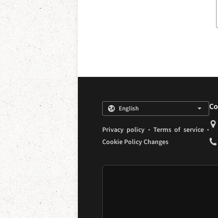
Co
.
.
Privacy policy
Terms of service
Cookie Policy Changes