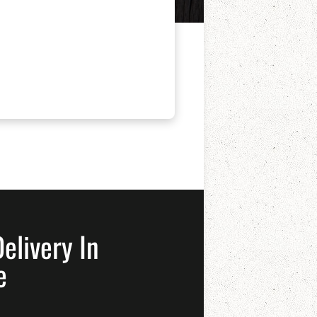
elivery In
e