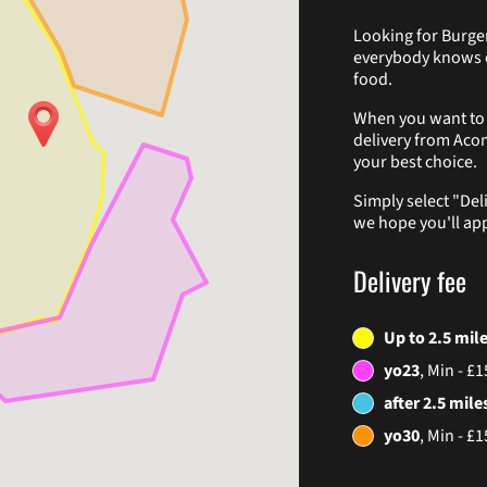
Looking for Burger
everybody knows o
food.
When you want to g
delivery from Aco
your best choice.
Simply select "Del
we hope you'll app
Delivery fee
Up to 2.5 mil
yo23
, Min - £1
after 2.5 mile
yo30
, Min - £1