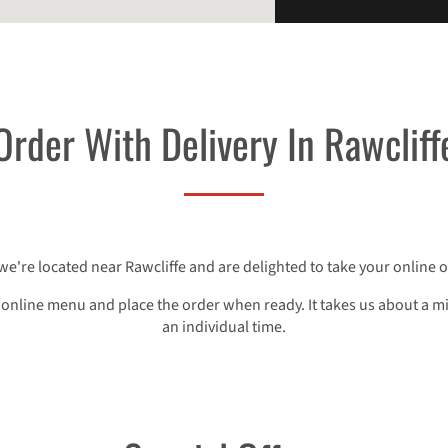
Order With Delivery In Rawcliff
 we're located near Rawcliffe and are delighted to take your online o
 online menu and place the order when ready. It takes us about a m
an individual time.