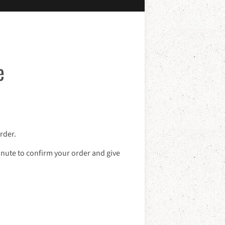
e
rder.
inute to confirm your order and give