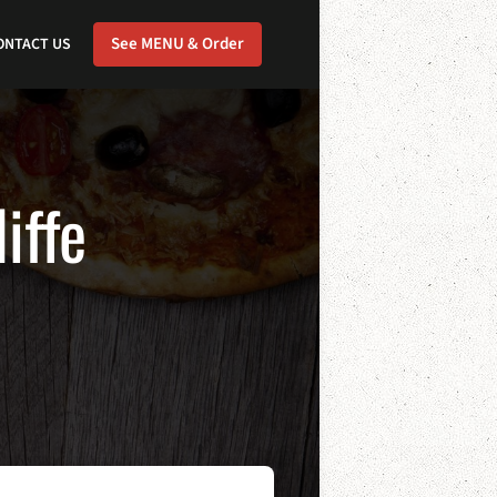
See MENU & Order
ONTACT US
iffe