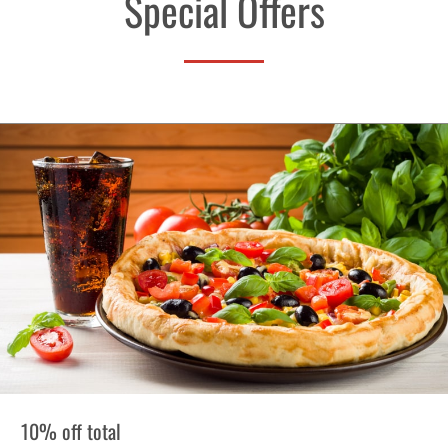
Special Offers
10% off total