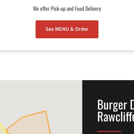
We offer Pick-up and Food Delivery
See MENU & Order
Burger D
Rawcliff