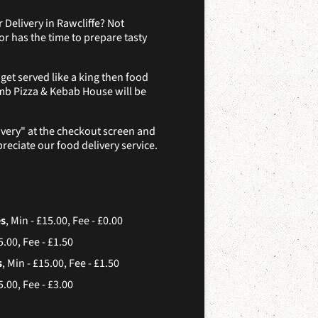
 Delivery in Rawcliffe? Not
r has the time to prepare tasty
et served like a king then food
mb Pizza & Kebab House will be
ivery" at the checkout screen and
reciate our food delivery service.
es
, Min - £15.00, Fee - £0.00
5.00, Fee - £1.50
s
, Min - £15.00, Fee - £1.50
5.00, Fee - £3.00