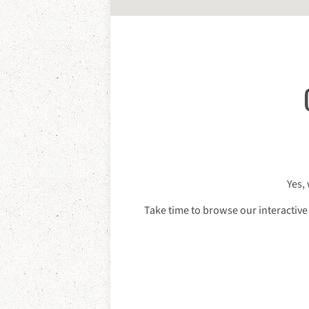
Yes,
Take time to browse our interactive