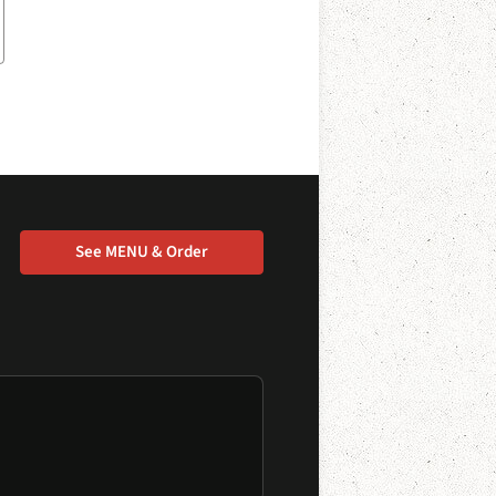
See MENU & Order