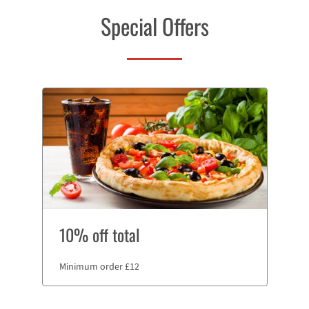
Special Offers
10% off total
Minimum order £12