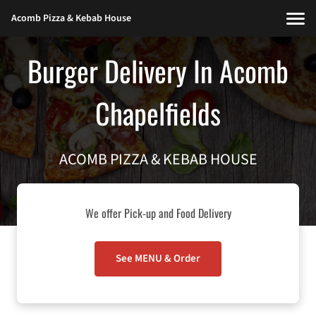
Acomb Pizza & Kebab House
Burger Delivery In Acomb
Chapelfields
ACOMB PIZZA & KEBAB HOUSE
We offer Pick-up and Food Delivery
See MENU & Order