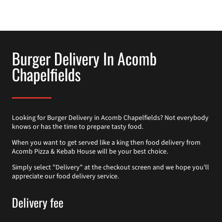
Burger Delivery In Acomb
Chapelfields
Looking for Burger Delivery in Acomb Chapelfields? Not everybody
knows or has the time to prepare tasty food.
When you want to get served like a king then food delivery from
Acomb Pizza & Kebab House will be your best choice.
Simply select "Delivery" at the checkout screen and we hope you'll
appreciate our food delivery service.
Delivery fee