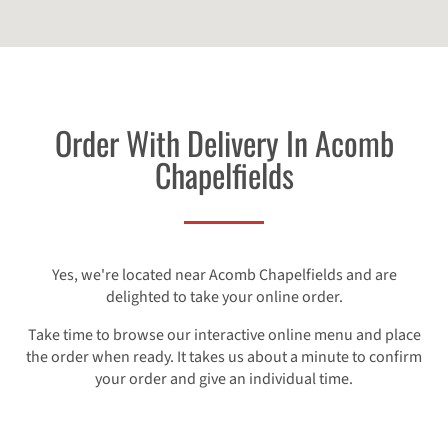
Order With Delivery In Acomb
Chapelfields
Yes, we're located near Acomb Chapelfields and are
delighted to take your online order.
Take time to browse our interactive online menu and place
the order when ready. It takes us about a minute to confirm
your order and give an individual time.