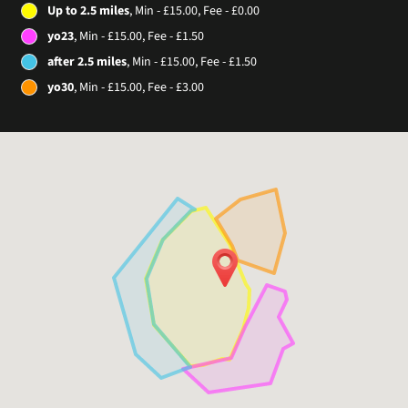
Up to 2.5 miles
, Min - £15.00, Fee - £0.00
yo23
, Min - £15.00, Fee - £1.50
after 2.5 miles
, Min - £15.00, Fee - £1.50
yo30
, Min - £15.00, Fee - £3.00