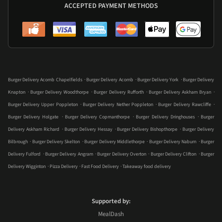
ACCEPTED PAYMENT METHODS
.
.
.
Burger Delivery Acomb Chapelfields
Burger Delivery Acomb
Burger Delivery York
Burger Delivery
.
.
.
.
Knapton
Burger Delivery Woodthorpe
Burger Delivery Rufforth
Burger Delivery Askham Bryan
.
.
.
Burger Delivery Upper Poppleton
Burger Delivery Nether Poppleton
Burger Delivery Rawcliffe
.
.
.
Burger Delivery Holgate
Burger Delivery Copmanthorpe
Burger Delivery Dringhouses
Burger
.
.
.
Delivery Askham Richard
Burger Delivery Hessay
Burger Delivery Bishopthorpe
Burger Delivery
.
.
.
.
Bilbrough
Burger Delivery Skelton
Burger Delivery Middlethorpe
Burger Delivery Naburn
Burger
.
.
.
.
Delivery Fulford
Burger Delivery Angram
Burger Delivery Overton
Burger Delivery Clifton
Burger
.
.
.
Delivery Wigginton
Pizza Delivery
Fast Food Delivery
Takeaway food delivery
Supported by:
MealDash