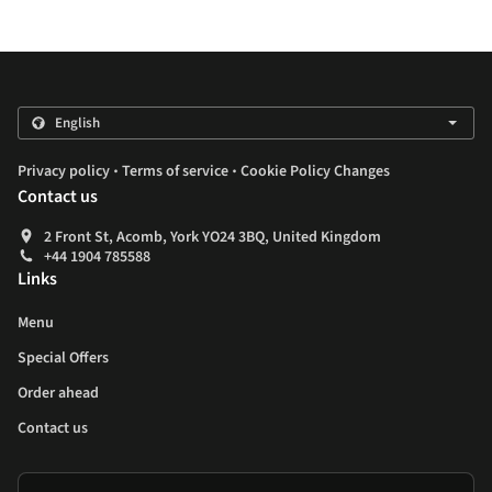
.
.
Privacy policy
Terms of service
Cookie Policy Changes
Contact us
2 Front St, Acomb, York YO24 3BQ, United Kingdom
+44 1904 785588
Links
Menu
Special Offers
Order ahead
Contact us