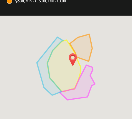
yo30
, Min - £15.00, Fee - £3.00