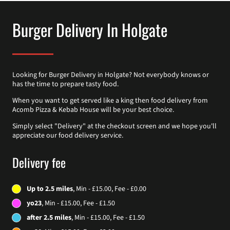
Burger Delivery In Holgate
Looking for Burger Delivery in Holgate? Not everybody knows or
has the time to prepare tasty food.
When you want to get served like a king then food delivery from
Acomb Pizza & Kebab House will be your best choice.
Simply select "Delivery" at the checkout screen and we hope you'll
appreciate our food delivery service.
Delivery fee
Up to 2.5 miles
, Min - £15.00, Fee - £0.00
yo23
, Min - £15.00, Fee - £1.50
after 2.5 miles
, Min - £15.00, Fee - £1.50