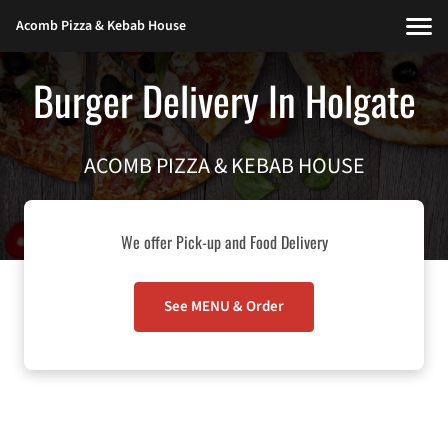
Acomb Pizza & Kebab House
Burger Delivery In Holgate
ACOMB PIZZA & KEBAB HOUSE
We offer Pick-up and Food Delivery
See MENU & Order