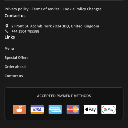
.
.
Privacy policy
Terms of service
Cookie Policy Changes
Contact us
2 Front St, Acomb, York YO24 3BQ, United Kingdom
+44 1904 785588
Links
Menu
Special Offers
Order ahead
Contact us
ACCEPTED PAYMENT METHODS