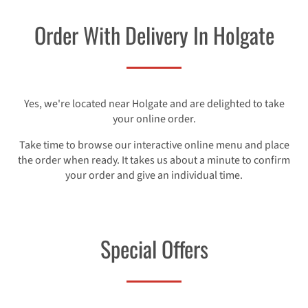
Order With Delivery In Holgate
Yes, we're located near Holgate and are delighted to take
your online order.
Take time to browse our interactive online menu and place
the order when ready. It takes us about a minute to confirm
your order and give an individual time.
Special Offers