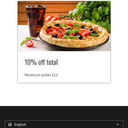
10% off total
Minimum order £12