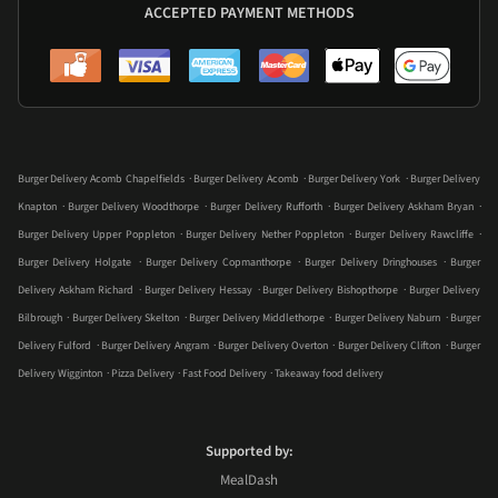
ACCEPTED PAYMENT METHODS
.
.
.
Burger Delivery Acomb Chapelfields
Burger Delivery Acomb
Burger Delivery York
Burger Delivery
.
.
.
.
Knapton
Burger Delivery Woodthorpe
Burger Delivery Rufforth
Burger Delivery Askham Bryan
.
.
.
Burger Delivery Upper Poppleton
Burger Delivery Nether Poppleton
Burger Delivery Rawcliffe
.
.
.
Burger Delivery Holgate
Burger Delivery Copmanthorpe
Burger Delivery Dringhouses
Burger
.
.
.
Delivery Askham Richard
Burger Delivery Hessay
Burger Delivery Bishopthorpe
Burger Delivery
.
.
.
.
Bilbrough
Burger Delivery Skelton
Burger Delivery Middlethorpe
Burger Delivery Naburn
Burger
.
.
.
.
Delivery Fulford
Burger Delivery Angram
Burger Delivery Overton
Burger Delivery Clifton
Burger
.
.
.
Delivery Wigginton
Pizza Delivery
Fast Food Delivery
Takeaway food delivery
Supported by:
MealDash