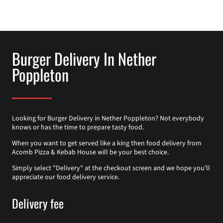
Burger Delivery In Nether
Poppleton
Looking for Burger Delivery in Nether Poppleton? Not everybody
knows or has the time to prepare tasty food.
When you want to get served like a king then food delivery from
Acomb Pizza & Kebab House will be your best choice.
Simply select "Delivery" at the checkout screen and we hope you'll
appreciate our food delivery service.
Delivery fee