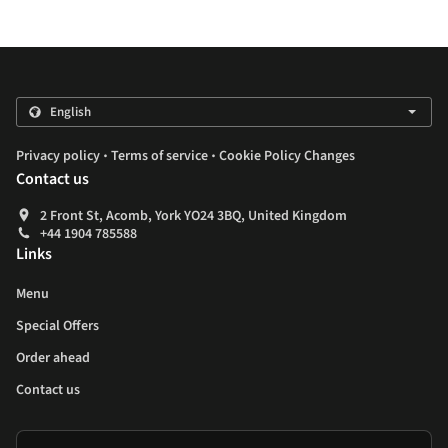
.
.
Privacy policy
Terms of service
Cookie Policy Changes
Contact us
2 Front St, Acomb, York YO24 3BQ, United Kingdom
+44 1904 785588
Links
Menu
Special Offers
Order ahead
Contact us