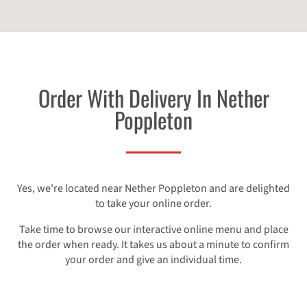
Order With Delivery In Nether
Poppleton
Yes, we're located near Nether Poppleton and are delighted
to take your online order.
Take time to browse our interactive online menu and place
the order when ready. It takes us about a minute to confirm
your order and give an individual time.