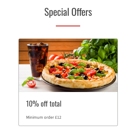
Special Offers
10% off total
Minimum order £12