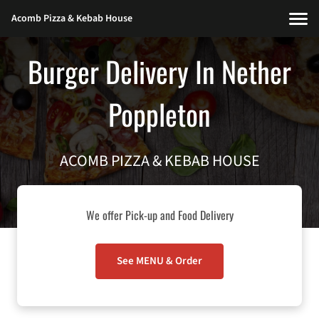
Acomb Pizza & Kebab House
Burger Delivery In Nether
Poppleton
ACOMB PIZZA & KEBAB HOUSE
We offer Pick-up and Food Delivery
See MENU & Order