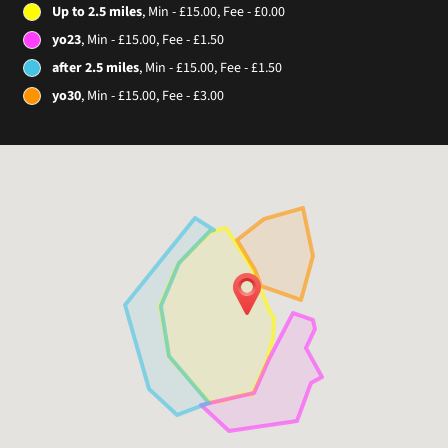
Up to 2.5 miles
, Min - £15.00, Fee - £0.00
yo23
, Min - £15.00, Fee - £1.50
after 2.5 miles
, Min - £15.00, Fee - £1.50
yo30
, Min - £15.00, Fee - £3.00